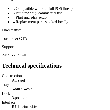
→
Compatible with our full POS lineup
→
Built for daily commercial use
→
Plug-and-play setup
→
Replacement parts stocked locally
On-site install
Toronto & GTA
Support
24/7 Text / Call
Technical specifications
Construction
All-steel
Tray
5-bill / 5-coin
Lock
3-position
Interface
RJ11 printer-kick