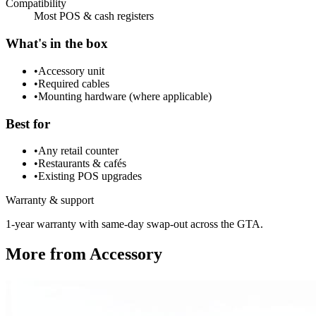
Compatibility
Most POS & cash registers
What's in the box
•
Accessory unit
•
Required cables
•
Mounting hardware (where applicable)
Best for
•
Any retail counter
•
Restaurants & cafés
•
Existing POS upgrades
Warranty & support
1-year warranty with same-day swap-out across the GTA.
More from
Accessory