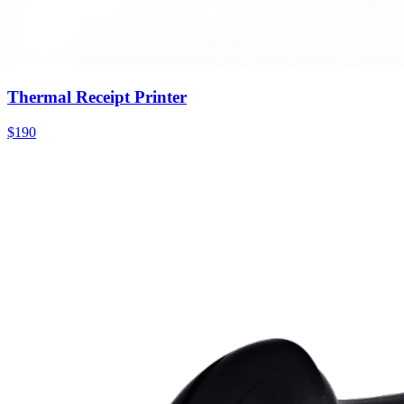
Thermal Receipt Printer
$190