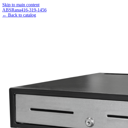
Skip to main content
ABS
Rana
416-319-1456
← Back to catalog