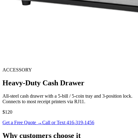
ACCESSORY
Heavy-Duty Cash Drawer
All-steel cash drawer with a 5-bill / 5-coin tray and 3-position lock.
Connects to most receipt printers via RJ11.
$120
Get a Free Quote →
Call or Text 416-319-1456
Why customers choose it