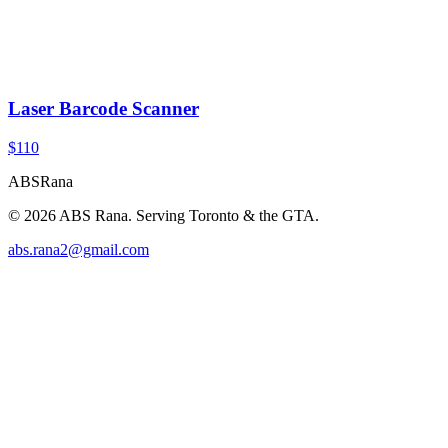
Laser Barcode Scanner
$110
ABS
Rana
©
2026
ABS Rana. Serving Toronto & the GTA.
abs.rana2@gmail.com