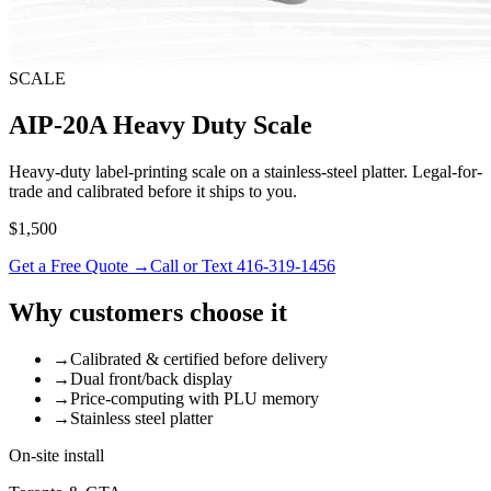
SCALE
AIP-20A Heavy Duty Scale
Heavy-duty label-printing scale on a stainless-steel platter. Legal-for-
trade and calibrated before it ships to you.
$1,500
Get a Free Quote →
Call or Text 416-319-1456
Why customers choose it
→
Calibrated & certified before delivery
→
Dual front/back display
→
Price-computing with PLU memory
→
Stainless steel platter
On-site install