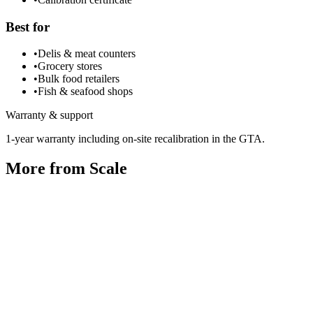
Best for
•
Delis & meat counters
•
Grocery stores
•
Bulk food retailers
•
Fish & seafood shops
Warranty & support
1-year warranty including on-site recalibration in the GTA.
More from
Scale