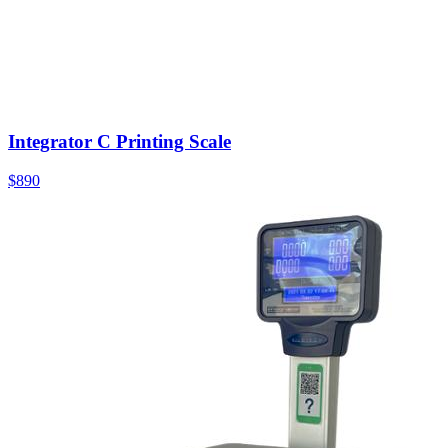
Integrator C Printing Scale
$890