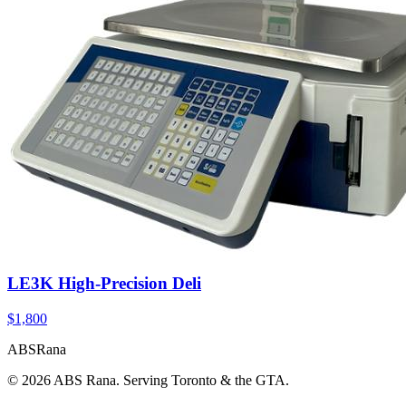
LE3K High-Precision Deli
$1,800
ABS
Rana
©
2026
ABS Rana. Serving Toronto & the GTA.