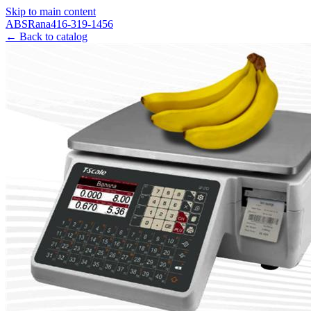
Skip to main content
ABS
Rana
416-319-1456
← Back to catalog