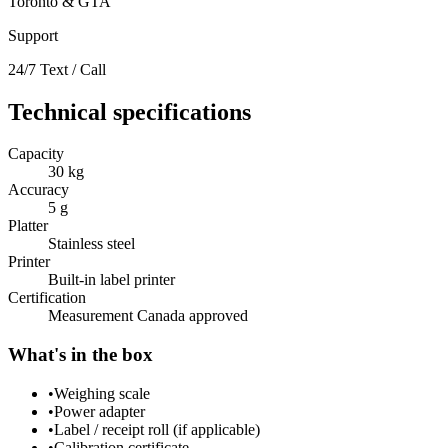
Toronto & GTA
Support
24/7 Text / Call
Technical specifications
Capacity
30 kg
Accuracy
5 g
Platter
Stainless steel
Printer
Built-in label printer
Certification
Measurement Canada approved
What's in the box
•
Weighing scale
•
Power adapter
•
Label / receipt roll (if applicable)
•
Calibration certificate