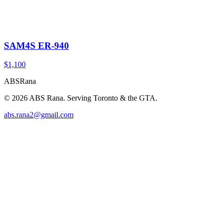
SAM4S ER-940
$1,100
ABS
Rana
©
2026
ABS Rana. Serving Toronto & the GTA.
abs.rana2@gmail.com