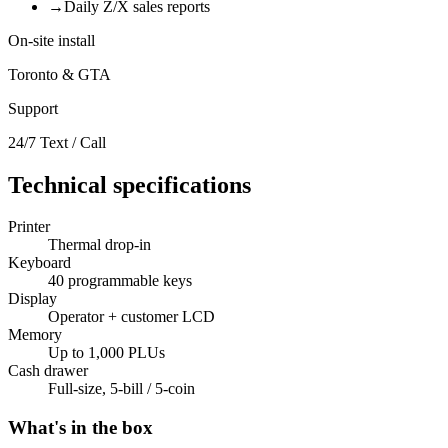
→
Daily Z/X sales reports
On-site install
Toronto & GTA
Support
24/7 Text / Call
Technical specifications
Printer
Thermal drop-in
Keyboard
40 programmable keys
Display
Operator + customer LCD
Memory
Up to 1,000 PLUs
Cash drawer
Full-size, 5-bill / 5-coin
What's in the box