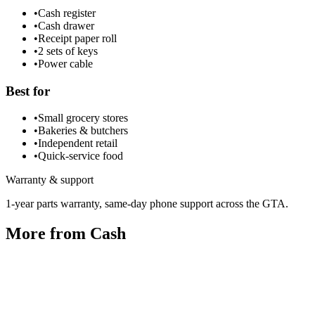
•
Cash register
•
Cash drawer
•
Receipt paper roll
•
2 sets of keys
•
Power cable
Best for
•
Small grocery stores
•
Bakeries & butchers
•
Independent retail
•
Quick-service food
Warranty & support
1-year parts warranty, same-day phone support across the GTA.
More from
Cash