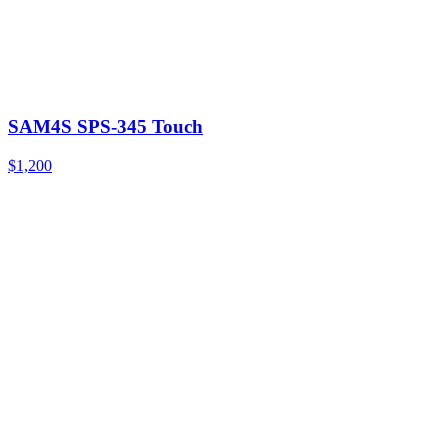
SAM4S SPS-345 Touch
$1,200