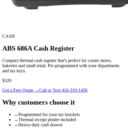
CASH
ABS 686A Cash Register
Compact thermal cash register that's perfect for corner stores,
bakeries and small retail. Pre-programmed with your departments
and tax keys.
$320
Get a Free Quote →
Call or Text 416-319-1456
Why customers choose it
→
Programmed for your tax brackets
→
Thermal receipt printer included
→
Heavy-duty cash drawer