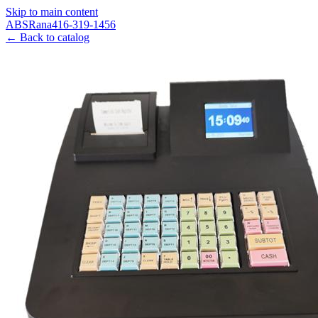
Skip to main content
ABS
Rana
416-319-1456
← Back to catalog