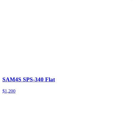
SAM4S SPS-340 Flat
$1,200